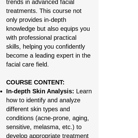
trends in advanced facial
treatments. This course not
only provides in-depth
knowledge but also equips you
with professional practical
skills, helping you confidently
become a leading expert in the
facial care field.
COURSE CONTENT:
In-depth Skin Analysis:
Learn
how to identify and analyze
different skin types and
conditions (acne-prone, aging,
sensitive, melasma, etc.) to
develop appropriate treatment