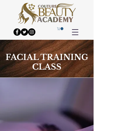
FACIAL TRAINING
CLASS