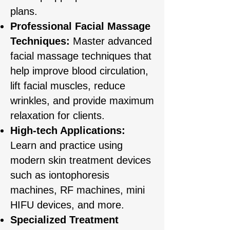
plans.
Professional Facial Massage
Techniques:
Master advanced
facial massage techniques that
help improve blood circulation,
lift facial muscles, reduce
wrinkles, and provide maximum
relaxation for clients.
High-tech Applications:
Learn and practice using
modern skin treatment devices
such as iontophoresis
machines, RF machines, mini
HIFU devices, and more.
Specialized Treatment