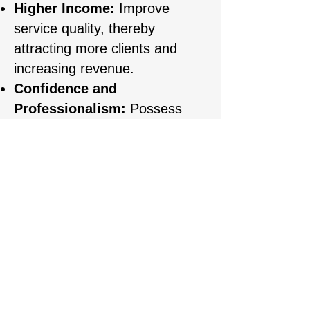
Higher Income:
Improve
service quality, thereby
attracting more clients and
increasing revenue.
Confidence and
Professionalism:
Possess
comprehensive knowledge and
skills, allowing you to consult
and perform services
professionally and build client
trust.
REGISTARTION