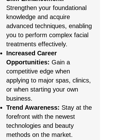
Strengthen your foundational
knowledge and acquire
advanced techniques, enabling
you to perform complex facial
treatments effectively.
Increased Career
Opportunities:
Gain a
competitive edge when
applying to major spas, clinics,
or when starting your own
business.
Trend Awareness:
Stay at the
forefront with the newest
technologies and beauty
methods on the market.