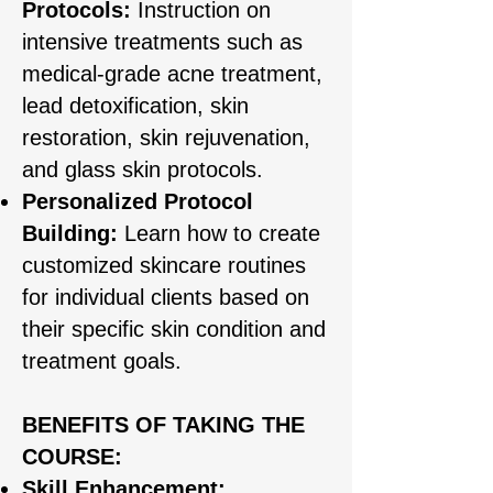
Protocols:
Instruction on
intensive treatments such as
medical-grade acne treatment,
lead detoxification, skin
restoration, skin rejuvenation,
and glass skin protocols.
Personalized Protocol
Building:
Learn how to create
customized skincare routines
for individual clients based on
their specific skin condition and
treatment goals.
BENEFITS OF TAKING THE
COURSE:
Skill Enhancement: