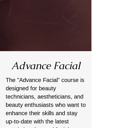
Advance Facial
​The "Advance Facial" course is
designed for beauty
technicians, aestheticians, and
beauty enthusiasts who want to
enhance their skills and stay
up-to-date with the latest