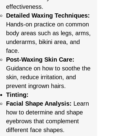
effectiveness.
Detailed Waxing Techniques:
Hands-on practice on common
body areas such as legs, arms,
underarms, bikini area, and
face.
Post-Waxing Skin Care:
Guidance on how to soothe the
skin, reduce irritation, and
prevent ingrown hairs.
Tinting:
Facial Shape Analysis:
Learn
how to determine and shape
eyebrows that complement
different face shapes.