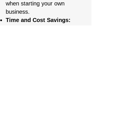
when starting your own
business.
Time and Cost Savings:
Students receive professional
training, saving time on self-
study and avoiding common
mistakes.
REGISTARTION
First name
Last name