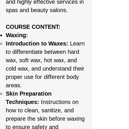
and highly effective services in
spas and beauty salons.
COURSE CONTENT:​
Waxing:
Introduction to Waxes:
Learn
to differentiate between hard
wax, soft wax, hot wax, and
cold wax, and understand their
proper use for different body
areas.
Skin Preparation
Techniques:
Instructions on
how to clean, sanitize, and
prepare the skin before waxing
to ensure safety and