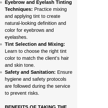
Eyebrow and Eyelash Tinting
Techniques:
Practice mixing
and applying tint to create
natural-looking definition and
color for eyebrows and
eyelashes.
Tint Selection and Mixing:
Learn to choose the right tint
color to match the client's hair
and skin tone.
Safety and Sanitation:
Ensure
hygiene and safety protocols
are followed during the service
to prevent risks.
BENEFITS OF TAKING THE