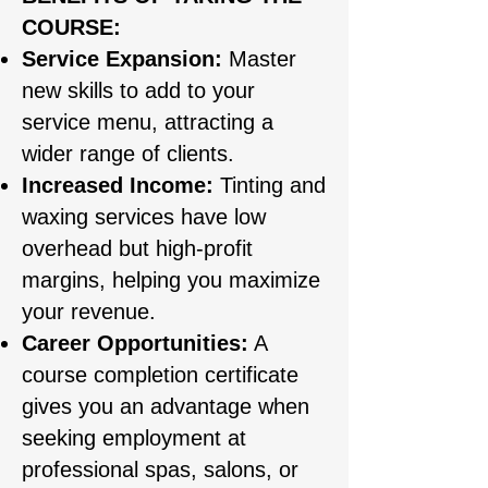
COURSE:
Service Expansion:
Master
new skills to add to your
service menu, attracting a
wider range of clients.
Increased Income:
Tinting and
waxing services have low
overhead but high-profit
margins, helping you maximize
your revenue.
Career Opportunities:
A
course completion certificate
gives you an advantage when
seeking employment at
professional spas, salons, or