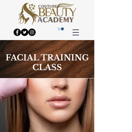
FACIAL TRAINING
CLASS