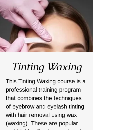
Tinting Waxing
This Tinting Waxing course is a
professional training program
that combines the techniques
of eyebrow and eyelash tinting
with hair removal using wax
(waxing). These are popular