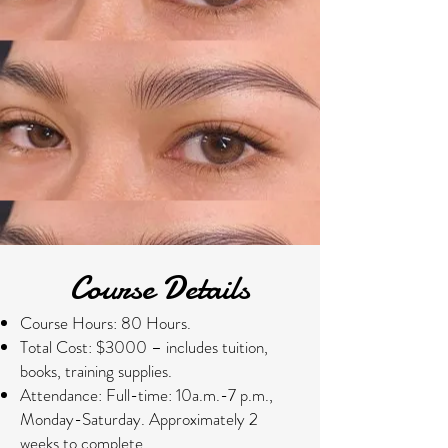
​​Course Details
Course Hours:
80 Hours.
Total Cost: $3000 – includes tuition,
books, training supplies.
Attendance: Full-time: 10a.m.-7 p.m.,
Monday-Saturday. Approximately 2
weeks to complete.