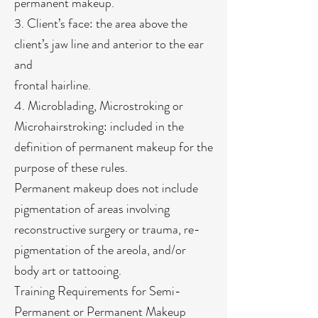
permanent makeup.
3. Client’s face: the area above the
client’s jaw line and anterior to the ear
and
frontal hairline.
4. Microblading, Microstroking or
Microhairstroking: included in the
definition of permanent makeup for the
purpose of these rules.
Permanent makeup does not include
pigmentation of areas involving
reconstructive surgery or trauma, re-
pigmentation of the areola, and/or
body art or tattooing.
Training Requirements for Semi-
Permanent or Permanent Makeup