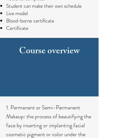
Student can make their own schedule
Live model
Blood-borne certificate
Certificate
Course overview
1. Permanent or Semi-Permanent
Makeup: the process of beautifying the
face by inserting or implanting facial
cosmetic pigment or color under the