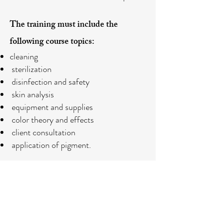
The training must include the
following course topics:
cleaning
sterilization
disinfection and safety
skin analysis
equipment and supplies
color theory and effects
client consultation
application of pigment.
REGISTARTION
Or call us for more information