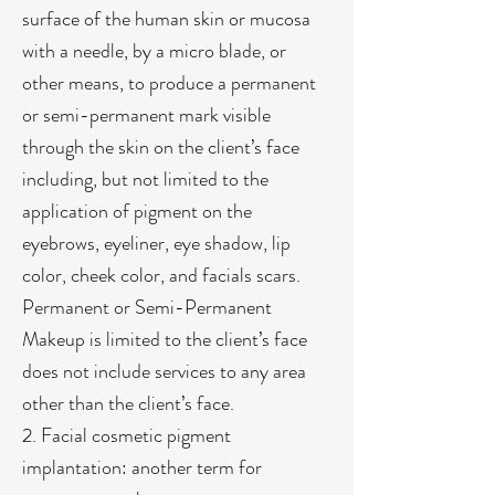
surface of the human skin or mucosa
with a needle, by a micro blade, or
other means, to produce a permanent
or semi-permanent mark visible
through the skin on the client’s face
including, but not limited to the
application of pigment on the
eyebrows, eyeliner, eye shadow, lip
color, cheek color, and facials scars.
Permanent or Semi-Permanent
Makeup is limited to the client’s face
does not include services to any area
other than the client’s face.
2. Facial cosmetic pigment
implantation: another term for