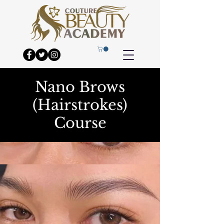
Nano Brows
(Hairstrokes)
Course