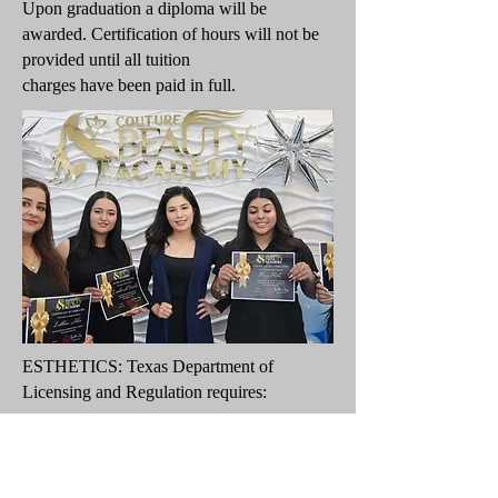
Upon graduation a diploma will be
awarded. Certification of hours will not be
provided until all tuition
charges have been paid in full.
ESTHETICS: Texas Department of
Licensing and Regulation requires:
750 Hours
PART-TIME (36 Weekly Hours)
Full Time: 19 weeks