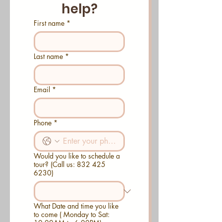
help?
First name
*
Last name
*
Email
*
Phone
*
Would you like to schedule a
tour? (Call us: 832 425
6230)
What Date and time you like
to come ( Monday to Sat: