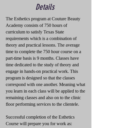
Details
The Esthetics program at Couture Beauty
Academy consists of 750 hours of
curriculum to satisfy Texas State
requirements which is a combination of
theory and practical lessons. The average
time to complete the 750 hour course on a
part-time basis is 9 months. Classes have
time dedicated to the study of theory and
engage in hands-on practical work. This
program is designed so that the classes
correspond with one another. Meaning what
you learn in each class will be applied to the
remaining classes and also on to the clinic
floor performing services to the clientele.
Successful completion of the Esthetics
Course will prepare you for work as: