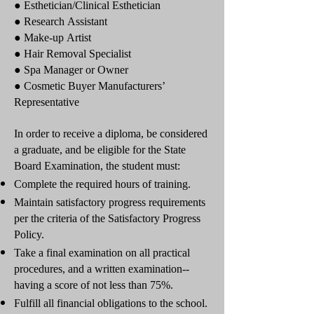
● Esthetician/Clinical Esthetician
● Research Assistant
● Make-up Artist
● Hair Removal Specialist
● Spa Manager or Owner
● Cosmetic Buyer Manufacturers’
Representative
In order to receive a diploma, be considered
a graduate, and be eligible for the State
Board Examination, the student must:
Complete the required hours of training.
Maintain satisfactory progress requirements
per the criteria of the Satisfactory Progress
Policy.
Take a final examination on all practical
procedures, and a written examination--
having a score of not less than 75%.
Fulfill all financial obligations to the school.