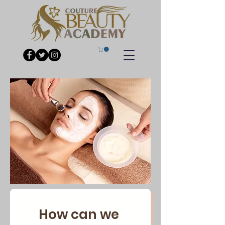
How can we 