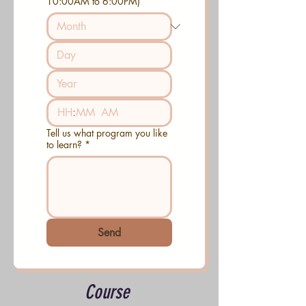
10:00AM to 6:00PM)
:
AM
Tell us what program you like
to learn?
*
Send
Course