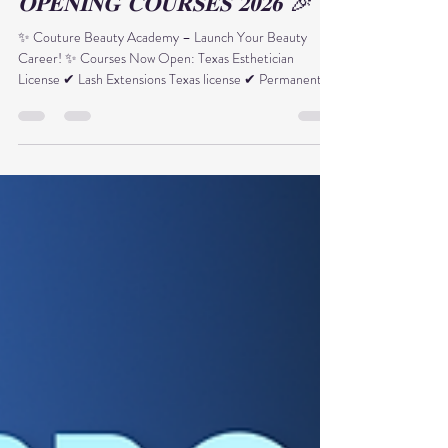
🎉 𝐍𝐄𝐖 𝐘𝐄𝐀𝐑 – 𝐆𝐑𝐀𝐍𝐃
𝐎𝐏𝐄𝐍𝐈𝐍𝐆 𝐂𝐎𝐔𝐑𝐒𝐄𝐒 𝟐𝟎𝟐𝟔 🎉
✨ Couture Beauty Academy – Launch Your Beauty
Career! ✨ Courses Now Open: Texas Esthetician
License ✔ Lash Extensions Texas license ✔ Permanent
Makeup (PMU) Certification ✔ Texas Laser Professional
✔ Laser Tattoo Removal 🔥 𝐍𝐄𝐖 𝐘𝐄𝐀𝐑 𝐁𝐎𝐍𝐔𝐒 𝐟𝐨𝐫
𝐀𝐥𝐥 𝐄𝐧𝐫𝐨𝐥𝐥𝐦𝐞𝐧𝐭𝐬: 🎁 $500 Voucher applied to: • Lash
Extensions • PMU Course • Laser Tattoo Removal
Training 💎 𝐄𝐱𝐭𝐫𝐚 𝐂𝐚𝐫𝐞𝐞𝐫 𝐒𝐞𝐫𝐯𝐢𝐜𝐞𝐬: • Hands-on practice
with live models • Advanced skin +