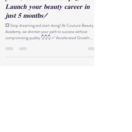
Thy Anh Phạm Nguyễn
Dec 28, 2025
1 min read
𝐋𝐚𝐬𝐭 𝐜𝐡𝐚𝐧𝐜𝐞 𝐨𝐟 𝐭𝐡𝐞 𝐲𝐞𝐚𝐫: 𝐂𝐥𝐚𝐢𝐦
𝐲𝐨𝐮𝐫 $𝟐,𝟎𝟎𝟎 𝐬𝐜𝐡𝐨𝐥𝐚𝐫𝐬𝐡𝐢𝐩 &
𝐋𝐚𝐮𝐧𝐜𝐡 𝐲𝐨𝐮𝐫 𝐛𝐞𝐚𝐮𝐭𝐲 𝐜𝐚𝐫𝐞𝐞𝐫 𝐢𝐧
𝐣𝐮𝐬𝐭 𝟓 𝐦𝐨𝐧𝐭𝐡𝐬!
💥 Stop dreaming and start doing! At Couture Beauty
Academy, we shorten your path to success without
compromising quality 👇👇👇 ✅ Accelerated Growth:
Become a pro Esthetician in just 𝟓 𝐦𝐨𝐧𝐭𝐡𝐬. ✅ Massive
Savings: Register this December to claim a $𝟏,𝟎𝟎𝟎 -
$𝟐,𝟎𝟎𝟎 𝐒𝐜𝐡𝐨𝐥𝐚𝐫𝐬𝐡𝐢𝐩 through our exclusive Christmas
Giveaway. 𝐖𝐡𝐲 𝐂𝐡𝐨𝐨𝐬𝐞 𝐔𝐬? ⭐ Hands-on Training:
Master your craft with real-world clinical practice. ⭐
Advanced Techniques: Learn the late