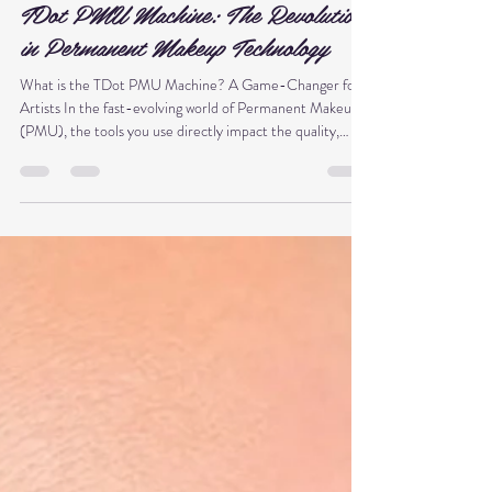
Thy Anh Phạm Nguyễn
Dec 7, 2025
2 min read
TDot PMU Machine: The Revolution
in Permanent Makeup Technology
What is the TDot PMU Machine? A Game-Changer for
Artists In the fast-evolving world of Permanent Makeup
(PMU), the tools you use directly impact the quality,
precision, and longevity of your work. If you've been
searching for the next level of PMU technology, meet the
TDot PMU Machine . This isn't just another device; it's an
engineering breakthrough designed to transform how
professional artists deliver beautiful, long-lasting results.
🚀 TDot PMU Machine – Revolutionizing P