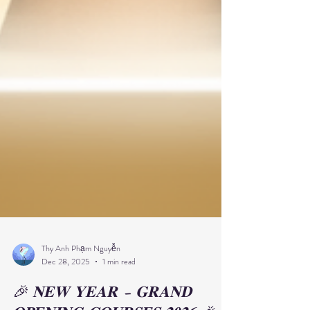
Thy Anh Phạm Nguyễn
Dec 28, 2025
1 min read