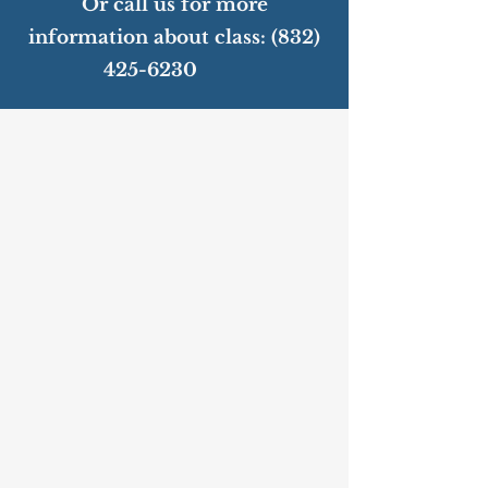
Or call us for more
information about class:
(832)
425-6230