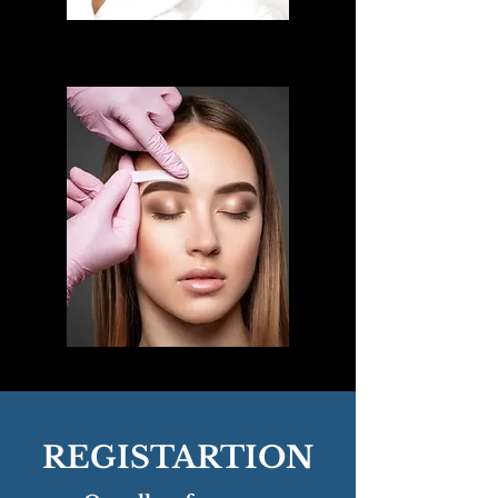
REGISTARTION