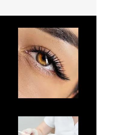
LASH LIFT