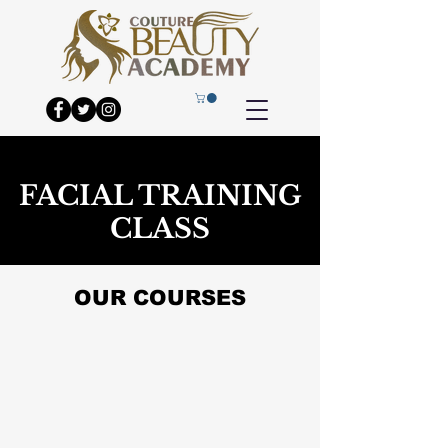
FACIAL TRAINING
CLASS
OUR COURSES
PICO LASER
HYDRA FACIAL
TINTING WAXING