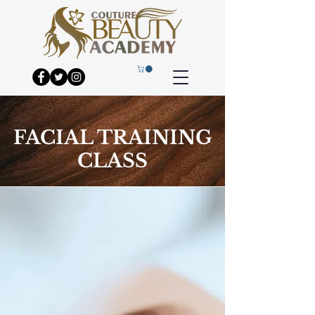
FACIAL TRAINING
CLASS