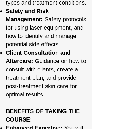
types and treatment conditions.
Safety and Risk
Management:
Safety protocols
for using laser equipment, and
how to identify and manage
potential side effects.
Client Consultation and
Aftercare:
Guidance on how to
consult with clients, create a
treatment plan, and provide
post-treatment skin care for
optimal results.
BENEFITS OF TAKING THE
COURSE:
Enhanced Expertise:
You will