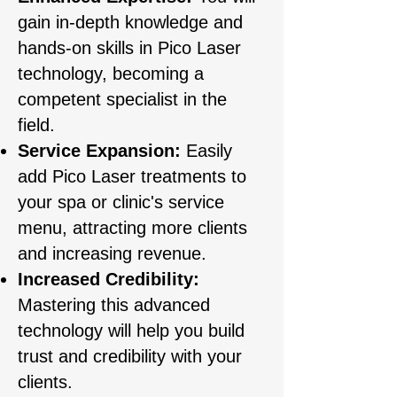
gain in-depth knowledge and
hands-on skills in Pico Laser
technology, becoming a
competent specialist in the
field.
Service Expansion:
Easily
add Pico Laser treatments to
your spa or clinic's service
menu, attracting more clients
and increasing revenue.
Increased Credibility:
Mastering this advanced
technology will help you build
trust and credibility with your
clients.