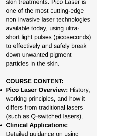
skin treatments. Pico Laser is
one of the most cutting-edge
non-invasive laser technologies
available today, using ultra-
short light pulses (picoseconds)
to effectively and safely break
down unwanted pigment
particles in the skin.
COURSE CONTENT:​
Pico Laser Overview:
History,
working principles, and how it
differs from traditional lasers
(such as Q-switched lasers).
Clinical Applications:
Detailed guidance on using