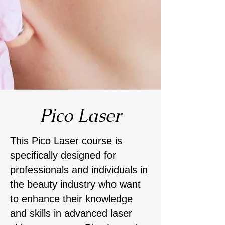
Pico Laser
This Pico Laser course is
specifically designed for
professionals and individuals in
the beauty industry who want
to enhance their knowledge
and skills in advanced laser