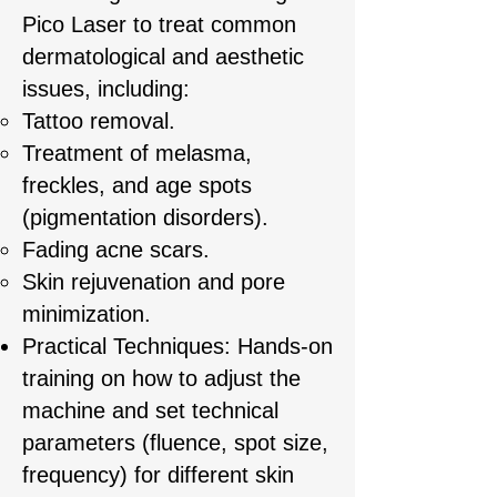
Pico Laser to treat common
dermatological and aesthetic
issues, including:
Tattoo removal.
Treatment of melasma,
freckles, and age spots
(pigmentation disorders).
Fading acne scars.
Skin rejuvenation and pore
minimization.
Practical Techniques: Hands-on
training on how to adjust the
machine and set technical
parameters (fluence, spot size,
frequency) for different skin