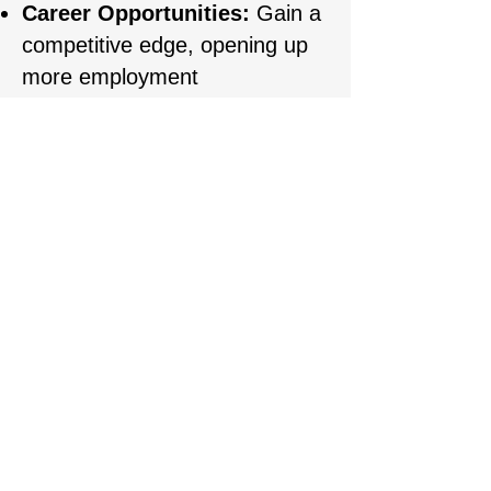
Career Opportunities:
Gain a
competitive edge, opening up
more employment
opportunities at high-end
aesthetic clinics or enabling
you to successfully start your
own business.
REGISTARTION
First name
Last name