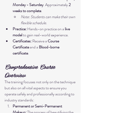
Monday - Saturday
. Approximately 
2 
weeks to complete
.
Note: Students can make their own 
flexible schedule.
Practice:
 Hands-on practice on a 
live 
model
 to gain real-world experience.
Certificates:
 Receive a 
Course 
Certificate
 and a 
Blood-borne 
certificate
.
Comprehensive Course 
Overview
The training focuses not only on the technique 
but also on all vital aspects to ensure you 
operate safely and professionally according to 
industry standards:
Permanent or Semi-Permanent 
Makeup:
 The process of beautifying the 