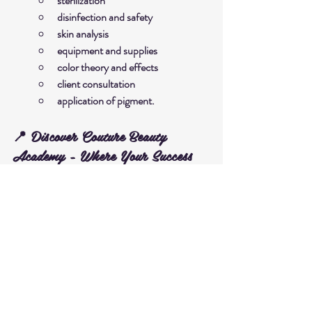
sterilization
disinfection and safety
skin analysis
equipment and supplies
color theory and effects
client consultation
application of pigment.
📍 Discover Couture Beauty 
Academy - Where Your Success 
Begins
We are committed to providing a high-quality 
learning environment, with experienced 
instructors and dedicated post-course 
support. Visit us now to register or learn more:
➡️ 
Enroll in the Nano Brows (Hairstrokes) 
Course at Couture Beauty Academy
Contact Us