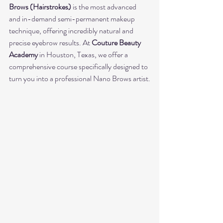
Brows (Hairstrokes)
 is the most advanced 
and in-demand semi-permanent makeup 
technique, offering incredibly natural and 
precise eyebrow results. At 
Couture Beauty 
Academy
 in Houston, Texas, we offer a 
comprehensive course specifically designed to 
turn you into a professional Nano Brows artist.