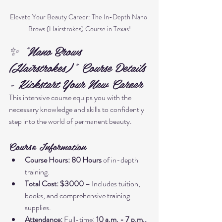
Elevate Your Beauty Career: The In-Depth Nano 
Brows (Hairstrokes) Course in Texas!
✨ "Nano Brows 
(Hairstrokes)" Course Details 
- Kickstart Your New Career
This intensive course equips you with the 
necessary knowledge and skills to confidently 
step into the world of permanent beauty.
Course Information
Course Hours:
80 Hours
 of in-depth 
training.
Total Cost:
$3000
 – Includes tuition, 
books, and comprehensive training 
supplies.
Attendance:
 Full-time: 
10 a.m. - 7 p.m., 