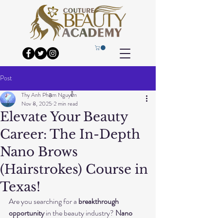
Post
Thy Anh Phạm Nguyễn
Nov 8, 2025
2 min read
Elevate Your Beauty
Career: The In-Depth
Nano Brows
(Hairstrokes) Course in
Texas!
Are you searching for a 
breakthrough 
opportunity
 in the beauty industry? 
Nano 