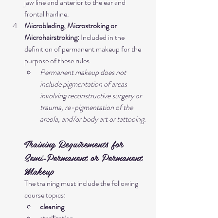
jaw line and anterior to the ear and 
frontal hairline.
Microblading, Microstroking or 
Microhairstroking:
 Included in the 
definition of permanent makeup for the 
purpose of these rules.
Permanent makeup does not 
include pigmentation of areas 
involving reconstructive surgery or 
trauma, re-pigmentation of the 
areola, and/or body art or tattooing.
Training Requirements for 
Semi-Permanent or Permanent 
Makeup
The training must include the following 
course topics:
cleaning