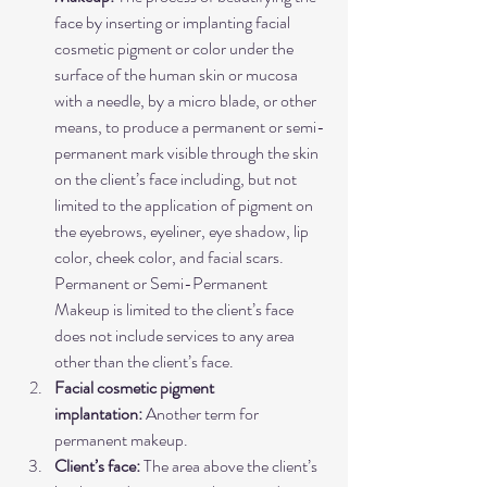
face by inserting or implanting facial 
cosmetic pigment or color under the 
surface of the human skin or mucosa 
with a needle, by a micro blade, or other 
means, to produce a permanent or semi-
permanent mark visible through the skin 
on the client’s face including, but not 
limited to the application of pigment on 
the eyebrows, eyeliner, eye shadow, lip 
color, cheek color, and facial scars. 
Permanent or Semi-Permanent 
Makeup is limited to the client’s face 
does not include services to any area 
other than the client’s face.
Facial cosmetic pigment 
implantation:
 Another term for 
permanent makeup.
Client’s face:
 The area above the client’s 