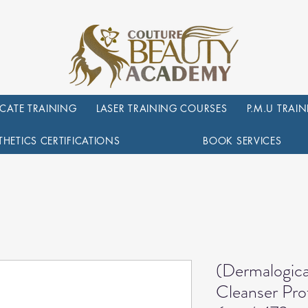
ICATE TRAINING
LASER TRAINING COURSES
P.M.U TRAI
THETICS CERTIFICATIONS
BOOK SERVICES
(Dermalogica
Cleanser Prof