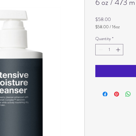
6 oz / 473 m
Price
$58.00
$58.00
/
16oz
$58.00
per
Quantity
*
16
Ounces