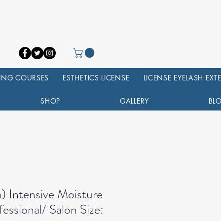
NING COURSES
ESTHETICS LICENSE
LICENSE EYELASH EX
SHOP
GALLERY
BL
) Intensive Moisture
essional/ Salon Size: