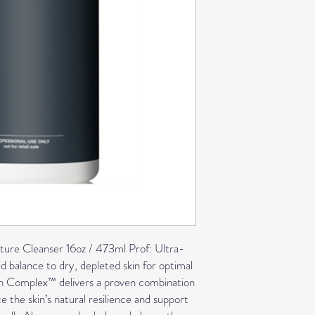
ure Cleanser 16oz / 473ml Prof:
Ultra-
id balance to dry, depleted skin for optimal
sh Complex™ delivers a proven combination
ce the skin’s natural resilience and support