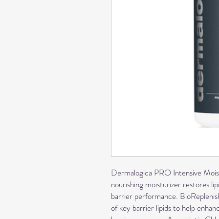
Dermalogica PRO Intensive Moist
nourishing moisturizer restores lip
barrier performance. BioRepleni
of key barrier lipids to help enhan