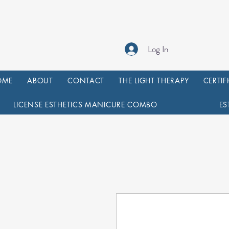
Log In
OME
ABOUT
CONTACT
THE LIGHT THERAPY
CERTIF
LICENSE ESTHETICS MANICURE COMBO
ES