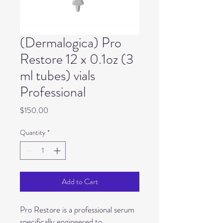
(Dermalogica) Pro
Restore 12 x 0.1oz (3
ml tubes) vials
Professional
Price
$150.00
Quantity
*
Add to Cart
Pro Restore is a professional serum
specifically engineered to