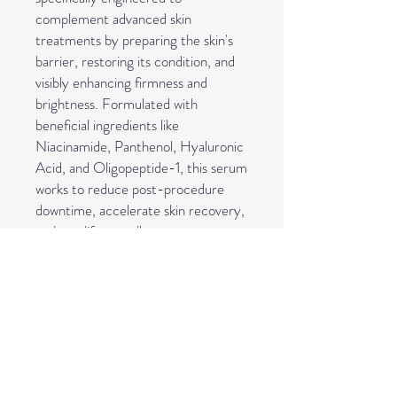
complement advanced skin
treatments by preparing the skin's
barrier, restoring its condition, and
visibly enhancing firmness and
brightness. Formulated with
beneficial ingredients like
Niacinamide, Panthenol, Hyaluronic
Acid, and Oligopeptide-1, this serum
works to reduce post-procedure
downtime, accelerate skin recovery,
and amplify overall treatment
results. Suitable for balanced to
mature or prematurely-aging skin,
Pro Restore is recommended for
professional applications such as
microneedling, RF microneedling,
chemical peels, fibroblast skin
tightening, and laser treatments.