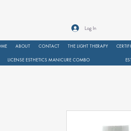
Log In
OME
ABOUT
CONTACT
THE LIGHT THERAPY
CERTIF
LICENSE ESTHETICS MANICURE COMBO
ES