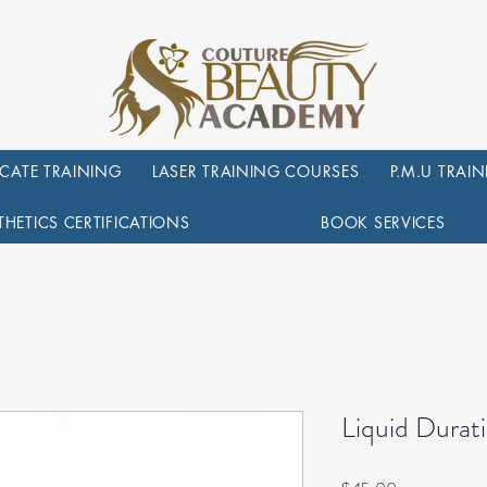
ICATE TRAINING
LASER TRAINING COURSES
P.M.U TRAI
THETICS CERTIFICATIONS
BOOK SERVICES
Liquid Dura