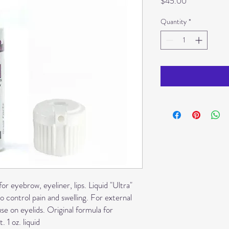
Price
$45.00
Quantity
*
or eyebrow, eyeliner, lips. Liquid "Ultra"
o control pain and swelling. For external
 on eyelids. Original formula for
 1 oz. liquid