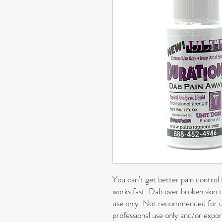
You can't get better pain control f
works fast. Dab over broken skin t
use only. Not recommended for use
professional use only and/or export.