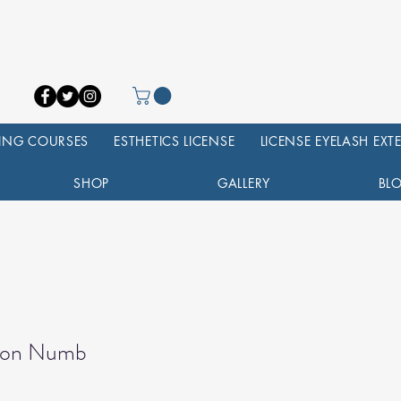
NING COURSES
ESTHETICS LICENSE
LICENSE EYELASH EX
SHOP
GALLERY
BL
tion Numb