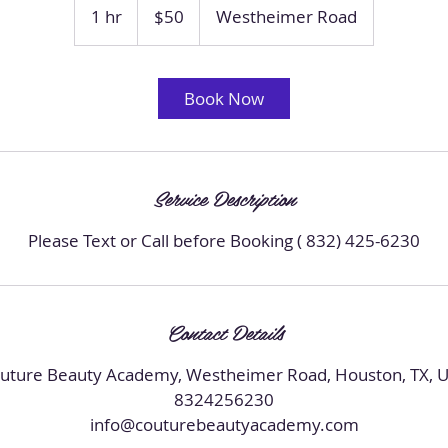
US
1 hr
1
$50
Westheimer Road
dollars
h
Book Now
Service Description
Please Text or Call before Booking ( 832) 425-6230
Contact Details
uture Beauty Academy, Westheimer Road, Houston, TX, 
8324256230
info@couturebeautyacademy.com