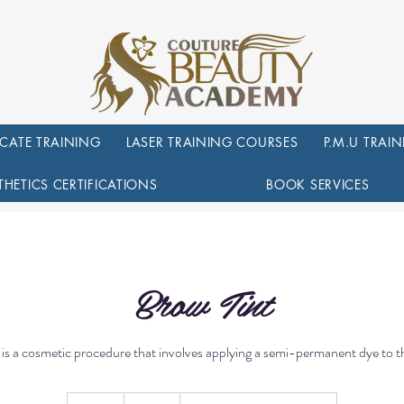
ICATE TRAINING
LASER TRAINING COURSES
P.M.U TRAI
THETICS CERTIFICATIONS
BOOK SERVICES
Brow Tint
 is a cosmetic procedure that involves applying a semi-permanent dye to 
50