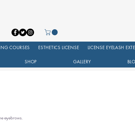
NING COURSES
ESTHETICS LICENSE
LICENSE EYELASH EX
SHOP
GALLERY
BL
the eyebrows.