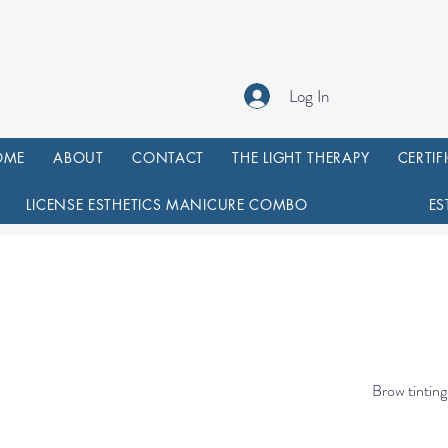
Log In
OME
ABOUT
CONTACT
THE LIGHT THERAPY
CERTIF
LICENSE ESTHETICS MANICURE COMBO
ES
Brow tinting