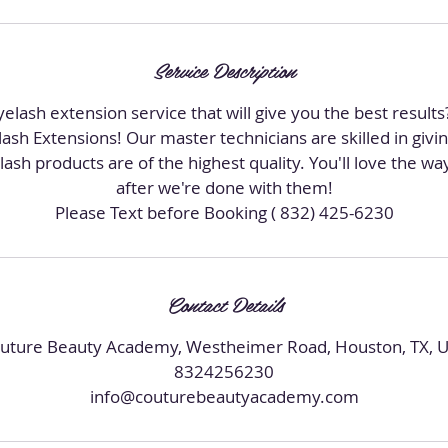
i
n
Service Description
elash extension service that will give you the best result
sh Extensions! Our master technicians are skilled in givi
lash products are of the highest quality. You'll love the w
after we're done with them!
Contact Details
uture Beauty Academy, Westheimer Road, Houston, TX, 
8324256230
info@couturebeautyacademy.com