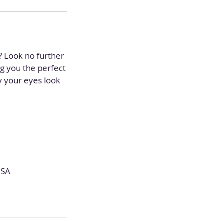
s? Look no further
ng you the perfect
ay your eyes look
USA