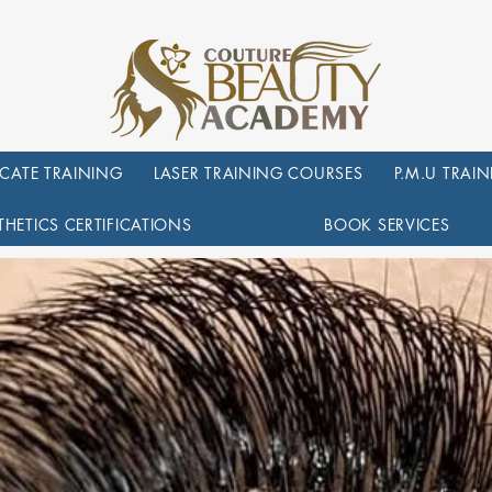
ICATE TRAINING
LASER TRAINING COURSES
P.M.U TRAI
THETICS CERTIFICATIONS
BOOK SERVICES