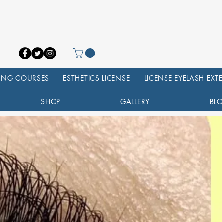
NING COURSES
ESTHETICS LICENSE
LICENSE EYELASH EX
SHOP
GALLERY
BL