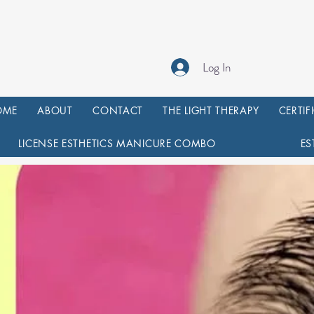
Log In
OME
ABOUT
CONTACT
THE LIGHT THERAPY
CERTIF
LICENSE ESTHETICS MANICURE COMBO
ES