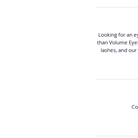
Looking for an ey
than Volume Eyela
lashes, and our 
Co