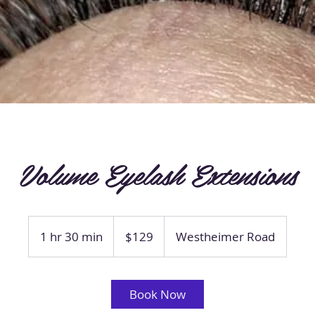
Volume Eyelash Extensions
129
US
1 hr 30 min
1
$129
Westheimer Road
dollars
h
3
0
Book Now
m