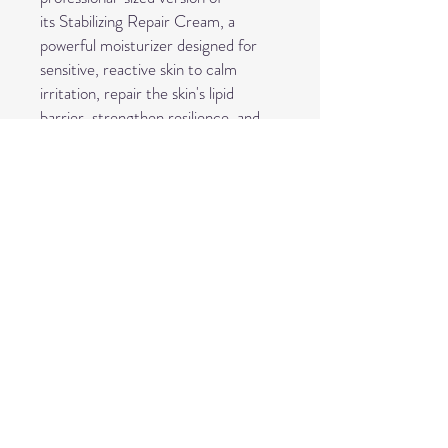
its Stabilizing Repair Cream, a
powerful moisturizer designed for
sensitive, reactive skin to calm
irritation, repair the skin's lipid
barrier, strengthen resilience, and
reduce redness by providing
nourishing ceramides and soothing
botanicals like Centella Asiatica. It's
used by aestheticians and consumers
to treat sensitivity, rosacea, and
dryness, offering a balmy texture
that absorbs well, even under
makeup, and comes in larger (Pro)
sizes for professional use.