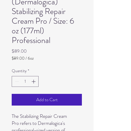
(Dermalogica)
Stabilizing Repair
Cream Pro / Size: 6
oz (177ml)
Professional
Price
$89.00
$89.00
/
6oz
$89.00
per
Quantity
*
6
Ounces
Add to Cart
The Stabilizing Repair Cream
Pro refers to Dermalogica's
professional-sized version of